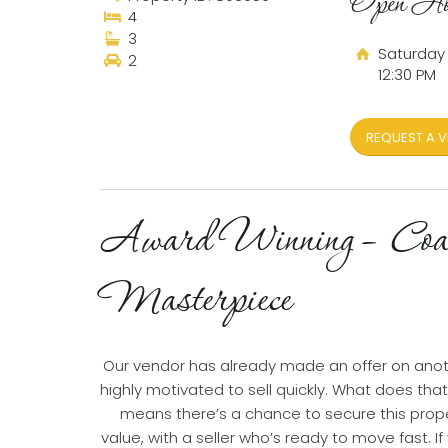
Open Ho
4
3
Saturday 
2
12:30 PM
REQUEST A V
Award Winning – Coa
Masterpiece
Our vendor has already made an offer on ano
highly motivated to sell quickly. What does tha
means there’s a chance to secure this prope
value, with a seller who’s ready to move fast. If 