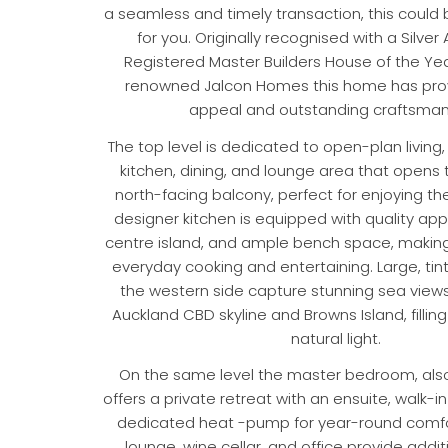
a seamless and timely transaction, this could b
for you. Originally recognised with a Silver
Registered Master Builders House of the Yea
renowned Jalcon Homes this home has prove
appeal and outstanding craftsman
The top level is dedicated to open-plan living
kitchen, dining, and lounge area that opens 
north-facing balcony, perfect for enjoying th
designer kitchen is equipped with quality app
centre island, and ample bench space, making 
everyday cooking and entertaining. Large, ti
the western side capture stunning sea views,
Auckland CBD skyline and Browns Island, fillin
natural light.
On the same level the master bedroom, also
offers a private retreat with an ensuite, walk-
dedicated heat -pump for year-round comfo
lounge, wine cellar, and office provide addit