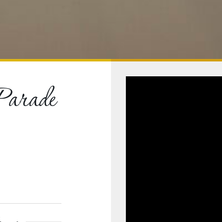
Parade