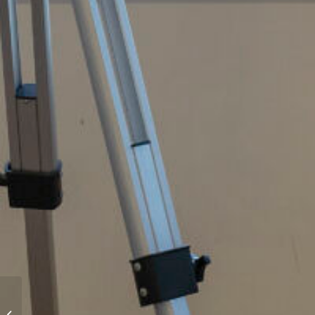
46 Constellation Avenue,