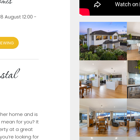
mes
8 August 12:00 -
IEWING
stal
ther home and is
t mean for you? It
rty at a great
you’re looking for