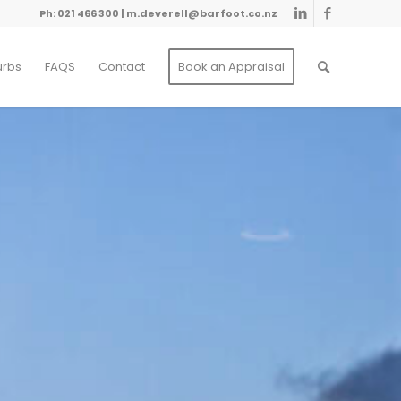
Ph: 021 466 300
|
m.deverell@barfoot.co.nz
urbs
FAQS
Contact
Book an Appraisal