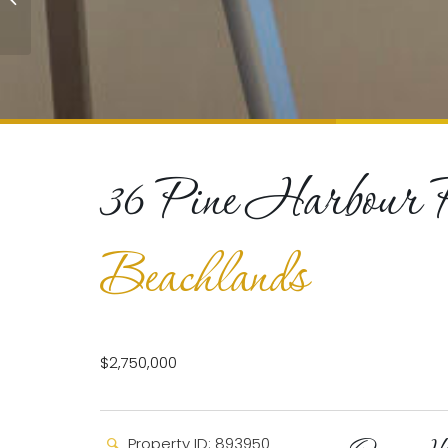
Beachlands
36 Pine Harbour 
Beachlands
$2,750,000
Property ID: 893950