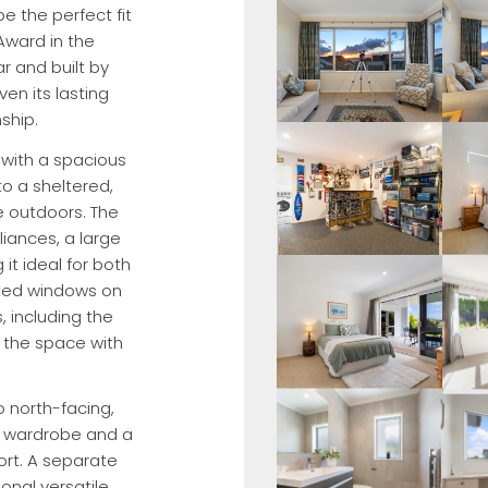
e the perfect fit
 Award in the
r and built by
n its lasting
ship.
, with a spacious
to a sheltered,
e outdoors. The
liances, a large
it ideal for both
nted windows on
 including the
g the space with
 north-facing,
in wardrobe and a
rt. A separate
ional versatile