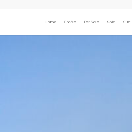
Home
Profile
For Sale
Sold
Sub