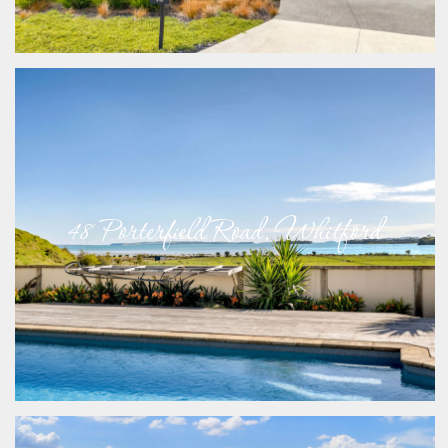
48 Porterfield Road, Whitford