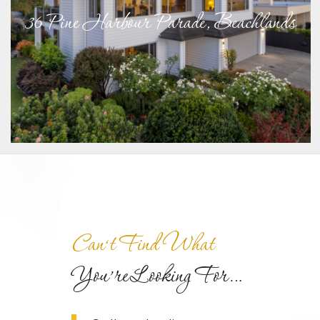
36 Pine Harbour Parade, Beachlands
Can‘t Find What
You’re Looking For…