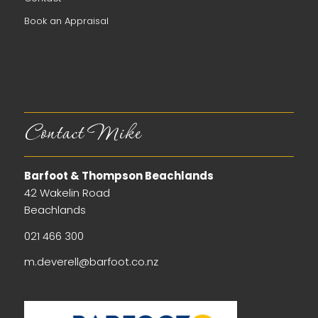
Book an Appraisal
Contact Mike
Barfoot & Thompson Beachlands
42 Wakelin Road
Beachlands
021 466 300
m.deverell@barfoot.co.nz