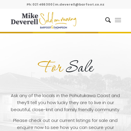
Ph: 021 466 300
|
m.deverell@barfoot.co.nz
For
Sale
Ask any of the locals in the Pohutukawa Coast and
they’ll tell you how lucky they are to live in our
beautiful, close-knit and family friendly community.
Please check out our current listings for sale and
enquire now to see how you can secure your