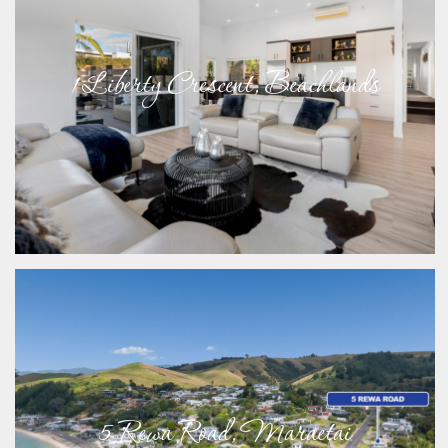
1 Liberty Crescent, Beachlands
5 Rewa Road, Maraetai