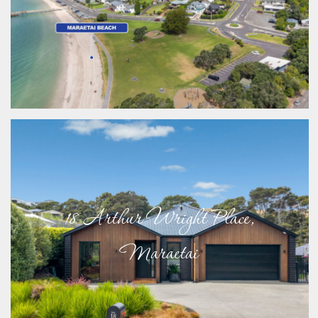
18 Arthur Wright Place,
Maraetai