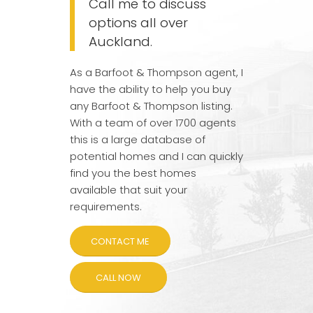
Call me to discuss
options all over
Auckland.
As a Barfoot & Thompson agent, I
have the ability to help you buy
any Barfoot & Thompson listing.
With a team of over 1700 agents
this is a large database of
potential homes and I can quickly
find you the best homes
available that suit your
requirements.
CONTACT ME
CALL NOW