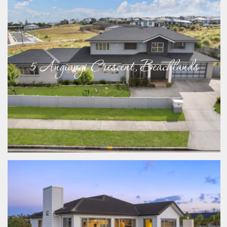
5 Angiangi Crescent, Beachlands