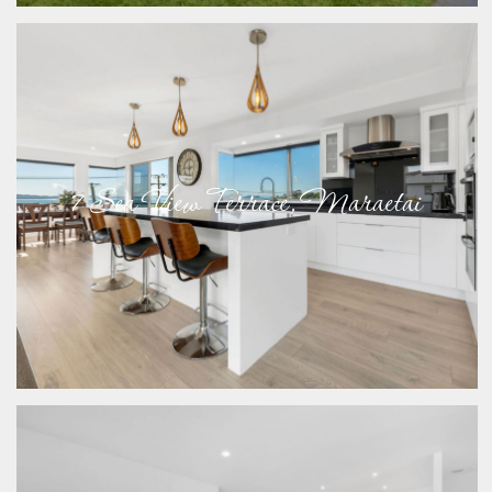
7 Sea View Terrace, Maraetai