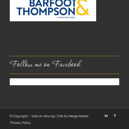
Follow me on Facebook
© Copyright - Sold on Moving | Site by
Merge Media
Privacy Policy