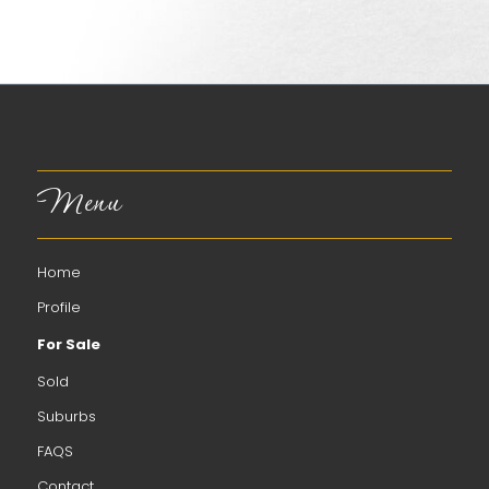
Menu
Home
Profile
For Sale
Sold
Suburbs
FAQS
Contact