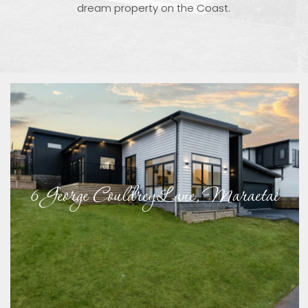
dream property on the Coast.
6 George Couldrey Lane, Maraetai